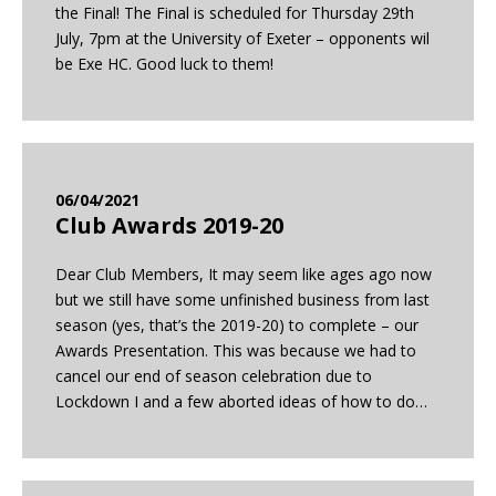
the Final! The Final is scheduled for Thursday 29th
July, 7pm at the University of Exeter – opponents wil
be Exe HC. Good luck to them!
06/04/2021
Club Awards 2019-20
Dear Club Members, It may seem like ages ago now
but we still have some unfinished business from last
season (yes, that’s the 2019-20) to complete – our
Awards Presentation. This was because we had to
cancel our end of season celebration due to
Lockdown I and a few aborted ideas of how to do…