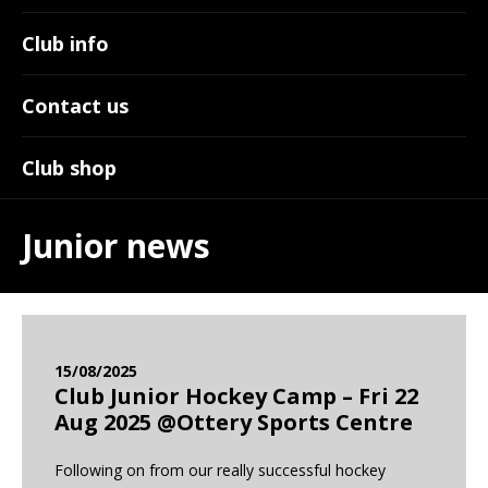
Club info
Contact us
Club shop
Junior news
15/08/2025
Club Junior Hockey Camp – Fri 22
Aug 2025 @Ottery Sports Centre
Following on from our really successful hockey