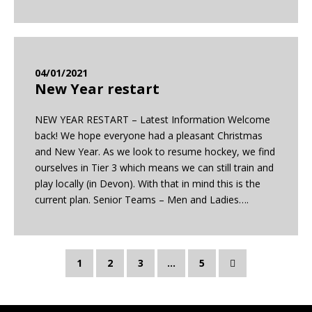
04/01/2021
New Year restart
NEW YEAR RESTART – Latest Information Welcome
back! We hope everyone had a pleasant Christmas
and New Year. As we look to resume hockey, we find
ourselves in Tier 3 which means we can still train and
play locally (in Devon). With that in mind this is the
current plan. Senior Teams – Men and Ladies….
1
2
3
…
5