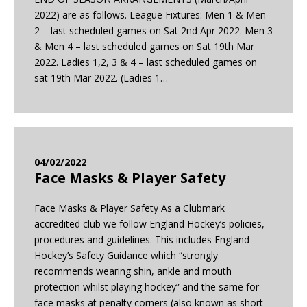
2022) are as follows. League Fixtures: Men 1 & Men
2 – last scheduled games on Sat 2nd Apr 2022. Men 3
& Men 4 – last scheduled games on Sat 19th Mar
2022. Ladies 1,2, 3 & 4 – last scheduled games on
sat 19th Mar 2022. (Ladies 1…
04/02/2022
Face Masks & Player Safety
Face Masks & Player Safety As a Clubmark
accredited club we follow England Hockey’s policies,
procedures and guidelines. This includes England
Hockey’s Safety Guidance which “strongly
recommends wearing shin, ankle and mouth
protection whilst playing hockey” and the same for
face masks at penalty corners (also known as short