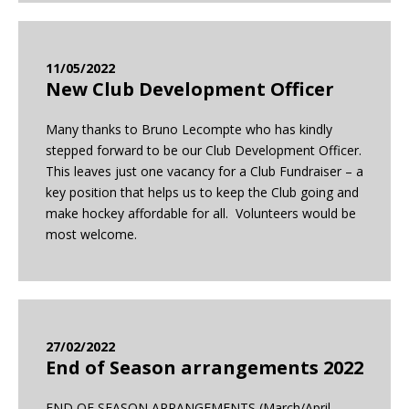
11/05/2022
New Club Development Officer
Many thanks to Bruno Lecompte who has kindly
stepped forward to be our Club Development Officer.
This leaves just one vacancy for a Club Fundraiser – a
key position that helps us to keep the Club going and
make hockey affordable for all. Volunteers would be
most welcome.
27/02/2022
End of Season arrangements 2022
END OF SEASON ARRANGEMENTS (March/April