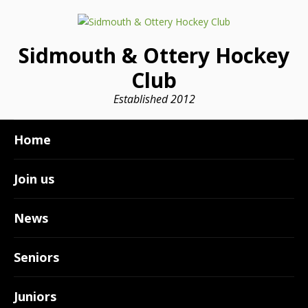
Sidmouth & Ottery Hockey
Club
Established 2012
Home
Join us
News
Seniors
Juniors