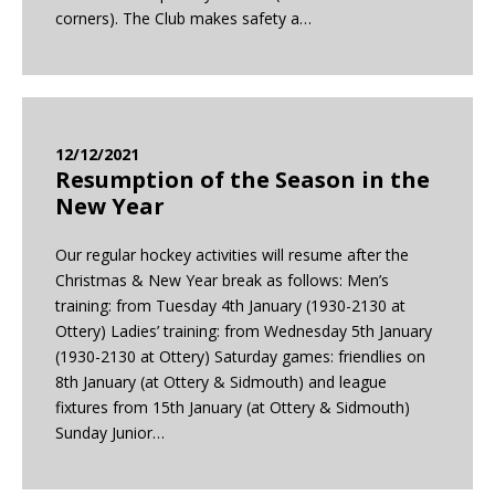
corners). The Club makes safety a…
12/12/2021
Resumption of the Season in the
New Year
Our regular hockey activities will resume after the
Christmas & New Year break as follows: Men’s
training: from Tuesday 4th January (1930-2130 at
Ottery) Ladies’ training: from Wednesday 5th January
(1930-2130 at Ottery) Saturday games: friendlies on
8th January (at Ottery & Sidmouth) and league
fixtures from 15th January (at Ottery & Sidmouth)
Sunday Junior…