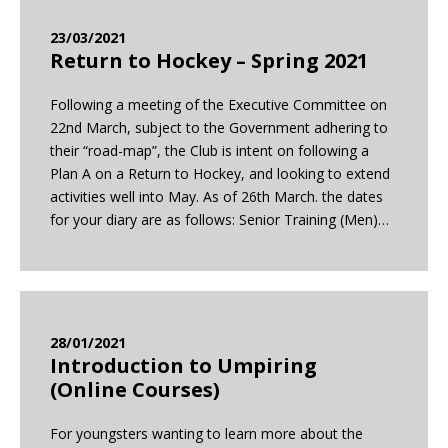
23/03/2021
Return to Hockey – Spring 2021
Following a meeting of the Executive Committee on
22nd March, subject to the Government adhering to
their “road-map”, the Club is intent on following a
Plan A on a Return to Hockey, and looking to extend
activities well into May. As of 26th March. the dates
for your diary are as follows: Senior Training (Men)…
28/01/2021
Introduction to Umpiring
(Online Courses)
For youngsters wanting to learn more about the