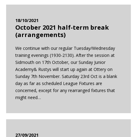
18/10/2021
October 2021 half-term break
(arrangements)
We continue with our regular Tuesday/Wednesday
training evenings (1930-2130). After the session at
Sidmouth on 17th October, our Sunday Junior
Academy& Rustys will start up again at Ottery on
Sunday 7th November. Saturday 23rd Oct is a blank
day as far as scheduled League Fixtures are
concerned, except for any rearranged fixtures that
might need…
27/09/2021