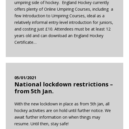
umpiring side of hockey. England Hockey currently
offers plenty of Online Umpiring Courses, including a
few Introduction to Umpiring Courses, ideal as a
relatively informal entry-level introduction for juniors,
and costing just £10. Attendees must be at least 12
years old and can download an England Hockey
Certificate…
05/01/2021
National lockdown restrictions –
from 5th Jan.
With the new lockdown in place as from 5th Jan, all
hockey activities are on hold until further notice. We
await further information on when things may
resume. Until then, stay safe!