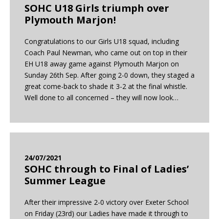
SOHC U18 Girls triumph over
Plymouth Marjon!
Congratulations to our Girls U18 squad, including
Coach Paul Newman, who came out on top in their
EH U18 away game against Plymouth Marjon on
Sunday 26th Sep. After going 2-0 down, they staged a
great come-back to shade it 3-2 at the final whistle.
Well done to all concerned – they will now look…
24/07/2021
SOHC through to Final of Ladies’
Summer League
After their impressive 2-0 victory over Exeter School
on Friday (23rd) our Ladies have made it through to