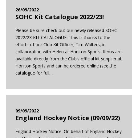
26/09/2022
SOHC Kit Catalogue 2022/23!
Please be sure check out our newly released SOHC
2022/23 KIT CATALOGUE. This is thanks to the
efforts of our Club Kit Officer, Tim Walters, in
collaboration with Helen at Honiton Sports. Items are
available directly from the Club’s official kit supplier at
Honiton Sports and can be ordered online (see the
catalogue for full…
09/09/2022
England Hockey Notice (09/09/22)
England Hockey Notice. On behalf of England Hockey