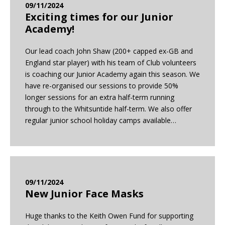
09/11/2024
Exciting times for our Junior
Academy!
Our lead coach John Shaw (200+ capped ex-GB and
England star player) with his team of Club volunteers
is coaching our Junior Academy again this season. We
have re-organised our sessions to provide 50%
longer sessions for an extra half-term running
through to the Whitsuntide half-term. We also offer
regular junior school holiday camps available…
09/11/2024
New Junior Face Masks
Huge thanks to the Keith Owen Fund for supporting