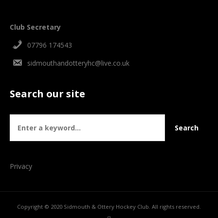
Club Secretary
07796 174543
sidmouthandotteryhc@live.co.uk
Search our site
Privacy
Copyright © 2020 Sidmouth & Ottery Hockey Club. All rights reserved.