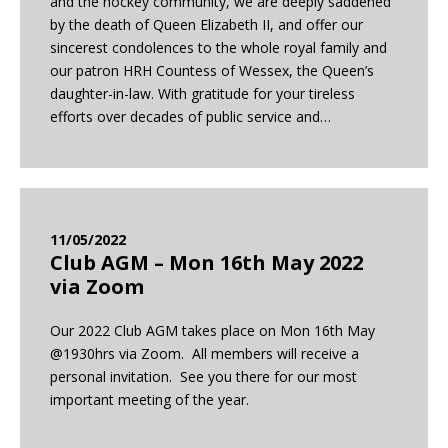
and the hockey community, we are deeply saddened
by the death of Queen Elizabeth II, and offer our
sincerest condolences to the whole royal family and
our patron HRH Countess of Wessex, the Queen’s
daughter-in-law. With gratitude for your tireless
efforts over decades of public service and…
11/05/2022
Club AGM – Mon 16th May 2022
via Zoom
Our 2022 Club AGM takes place on Mon 16th May
@1930hrs via Zoom. All members will receive a
personal invitation. See you there for our most
important meeting of the year.