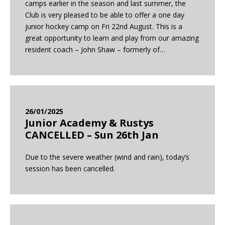
camps earlier in the season and last summer, the
Club is very pleased to be able to offer a one day
junior hockey camp on Fri 22nd August. This is a
great opportunity to learn and play from our amazing
resident coach – John Shaw – formerly of…
26/01/2025
Junior Academy & Rustys
CANCELLED – Sun 26th Jan
Due to the severe weather (wind and rain), today’s
session has been cancelled.