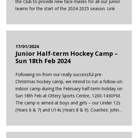
the Club to provide new face masks for all our junior
teams for the start of the 2024-2025 season. Link
17/01/2024
Junior Half-term Hockey Camp –
Sun 18th Feb 2024
Following on from our really successful pre-
Christmas hockey camp, we intend to run a follow-on
indoor camp during the February half-term holiday on
Sun 18th Feb at Ottery Sports Centre, 1200-1430PM.
The camp is aimed at boys and girls – our Under 12s
(Years 6 & 7) and U14s (Years 8 & 9). Coaches: John…