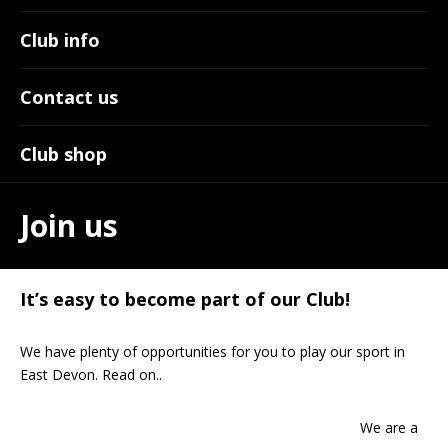
Club info
Contact us
Club shop
Join us
It’s easy to become part of our Club!
We have plenty of opportunities for you to play our sport in
East Devon. Read on..
We are a