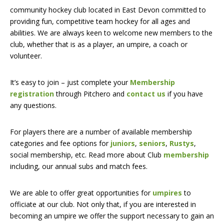
community hockey club located in East Devon committed to
providing fun, competitive team hockey for all ages and
abilities. We are always keen to welcome new members to the
club, whether that is as a player, an umpire, a coach or
volunteer.
It’s easy to join – just complete your
Membership
registration
through Pitchero and
contact us
if you have
any questions.
For players there are a number of available membership
categories and fee options for
juniors
,
seniors
,
Rustys
,
social membership, etc. Read more about Club
membership
including, our annual subs and match fees.
We are able to offer great opportunities for
umpires
to
officiate at our club. Not only that, if you are interested in
becoming an umpire we offer the support necessary to gain an