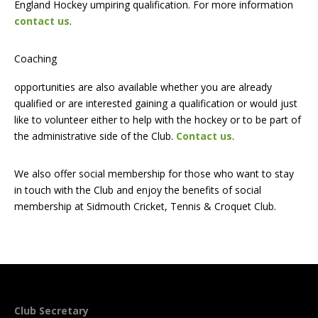
England Hockey umpiring qualification. For more information
contact us
.
Coaching
opportunities are also available whether you are already
qualified or are interested gaining a qualification or would just
like to volunteer either to help with the hockey or to be part of
the administrative side of the Club.
Contact us
.
We also offer social membership for those who want to stay
in touch with the Club and enjoy the benefits of social
membership at Sidmouth Cricket, Tennis & Croquet Club.
Club Secretary