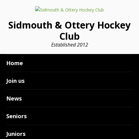
Sidmouth & Ottery Hockey
Club
Established 2012
Home
Join us
News
Seniors
Juniors