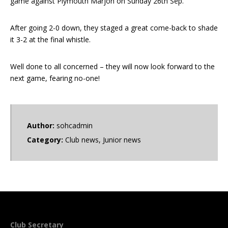
game against Plymouth Marjon on Sunday 26th Sep.
After going 2-0 down, they staged a great come-back to shade
it 3-2 at the final whistle.
Well done to all concerned – they will now look forward to the
next game, fearing no-one!
Author:
sohcadmin
Category:
Club news
,
Junior news
Club Secretary