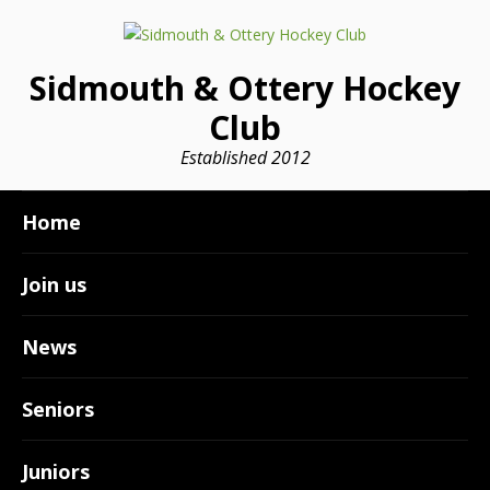
Sidmouth & Ottery Hockey
Club
Established 2012
Home
Join us
News
Seniors
Juniors