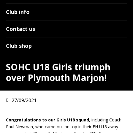
Club info
Contact us
Club shop
SOHC U18 Girls triumph
over Plymouth Marjon!
27/09/2021
Congratulations to our Girls U18 squad
, including Coach
Paul Newman, who came out on top in their EH U18 away