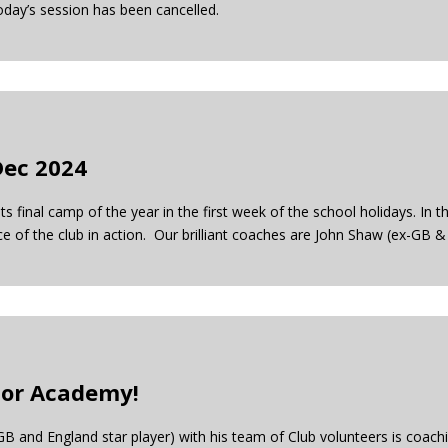
oday’s session has been cancelled.
Dec 2024
s final camp of the year in the first week of the school holidays. In 
of the club in action. Our brilliant coaches are John Shaw (ex-GB &
nior Academy!
 and England star player) with his team of Club volunteers is coach