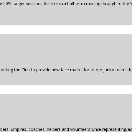
 50% longer sessions for an extra half-term running through to the W
rting the Club to provide new face masks for all our junior teams fo
ers, umpires, coaches, helpers and volunteers while representing/act