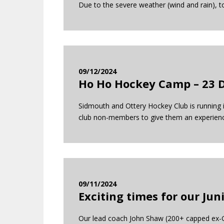
Due to the severe weather (wind and rain), t
09/12/2024
Ho Ho Hockey Camp – 23 
Sidmouth and Ottery Hockey Club is running it
club non-members to give them an experience 
09/11/2024
Exciting times for our Ju
Our lead coach John Shaw (200+ capped ex-GB