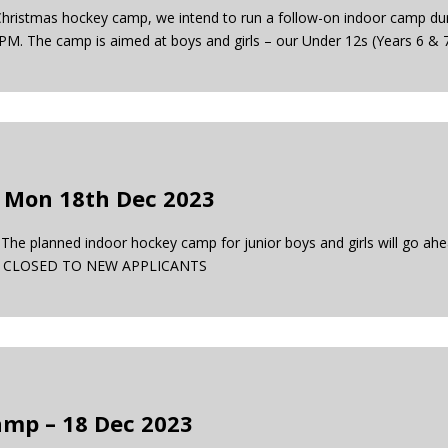
-Christmas hockey camp, we intend to run a follow-on indoor camp dur
PM. The camp is aimed at boys and girls – our Under 12s (Years 6 & 
 Mon 18th Dec 2023
planned indoor hockey camp for junior boys and girls will go ahe
14s. CLOSED TO NEW APPLICANTS
mp – 18 Dec 2023