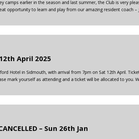
ey camps earlier in the season and last summer, the Club is very pleas
reat opportunity to learn and play from our amazing resident coach –
12th April 2025
ord Hotel in Sidmouth, with arrival from 7pm on Sat 12th April. Tick
ase mark yourself as attending and a ticket will be allocated to you. 
CANCELLED – Sun 26th Jan