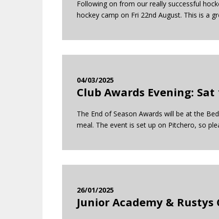
Following on from our really successful hock
hockey camp on Fri 22nd August. This is a g
04/03/2025
Club Awards Evening: Sat 
The End of Season Awards will be at the Bedf
meal. The event is set up on Pitchero, so ple
26/01/2025
Junior Academy & Rustys 