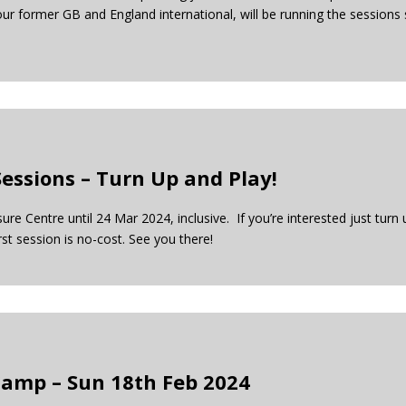
ur former GB and England international, will be running the session
essions – Turn Up and Play!
e Centre until 24 Mar 2024, inclusive. If you’re interested just turn 
rst session is no-cost. See you there!
Camp – Sun 18th Feb 2024