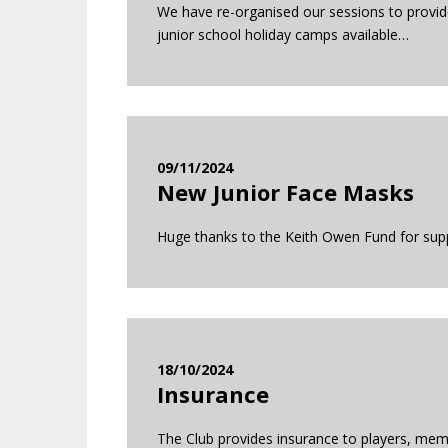
We have re-organised our sessions to provide
junior school holiday camps available…
09/11/2024
New Junior Face Masks
Huge thanks to the Keith Owen Fund for suppo
18/10/2024
Insurance
The Club provides insurance to players, memb