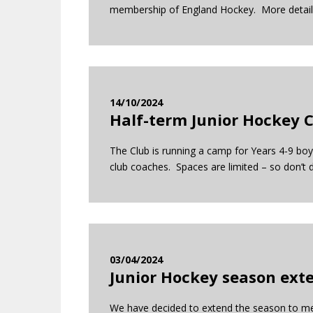
membership of England Hockey. More deta
14/10/2024
Half-term Junior Hockey 
The Club is running a camp for Years 4-9 boys
club coaches. Spaces are limited – so don’t d
03/04/2024
Junior Hockey season ext
We have decided to extend the season to mee