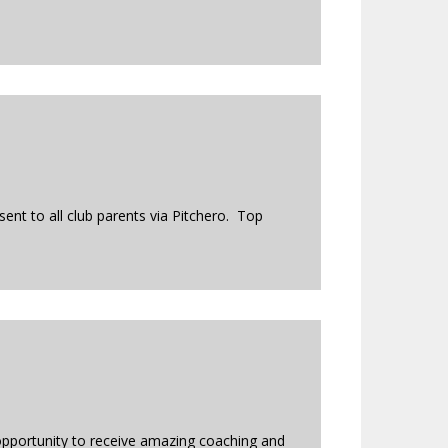
ent to all club parents via Pitchero. Top
opportunity to receive amazing coaching and