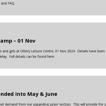
il and FAQ.
Camp – 01 Nov
 and girls at Ottery Leisure Centre, 01 Nov 2024. Details have been s
elay. Full details can be found here.
ended into May & June
t demand from our expanding junior section. This will provide the 