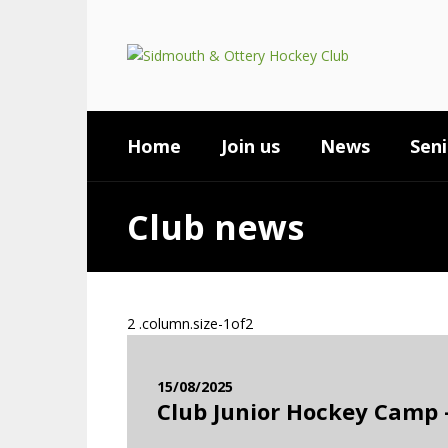
Home
Join us
News
Seni
Club news
15/08/2025
Club Junior Hockey Camp –