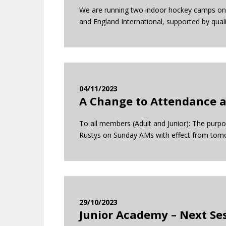
We are running two indoor hockey camps on 
and England International, supported by qual
04/11/2023
A Change to Attendance a
To all members (Adult and Junior): The purp
Rustys on Sunday AMs with effect from tomor
29/10/2023
Junior Academy – Next Se