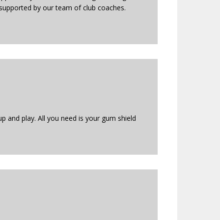
s supported by our team of club coaches.
up and play. All you need is your gum shield