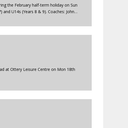
ing the February half-term holiday on Sun
7) and U14s (Years 8 & 9). Coaches: John…
ad at Ottery Leisure Centre on Mon 18th