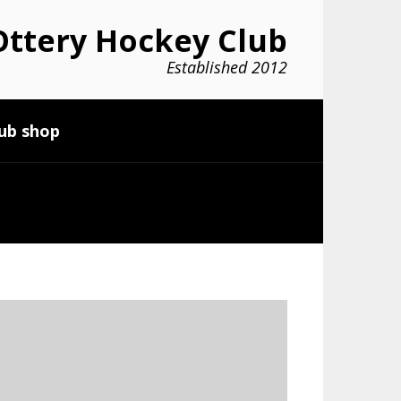
ttery Hockey Club
Established 2012
ub shop