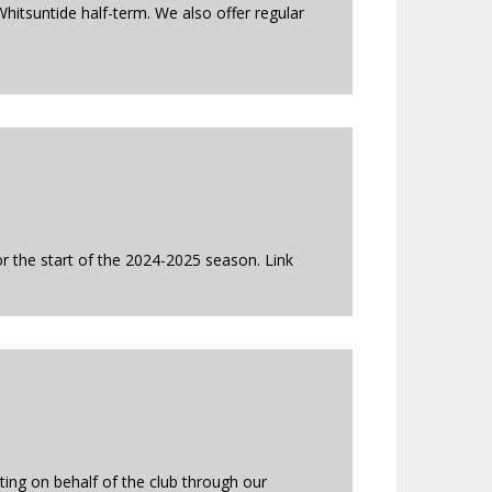
hitsuntide half-term. We also offer regular
r the start of the 2024-2025 season. Link
ing on behalf of the club through our