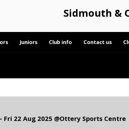
Sidmouth & O
ors
Juniors
Club info
Contact us
Cl
 Fri 22 Aug 2025 @Ottery Sports Centre