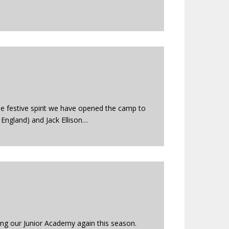
the festive spirit we have opened the camp to
 England) and Jack Ellison…
ing our Junior Academy again this season.