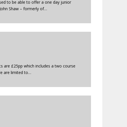
ed to be able to offer a one day junior
 John Shaw – formerly of…
ets are £25pp which includes a two course
We are limited to…