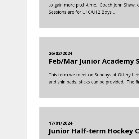
to gain more pitch-time. Coach John Shaw, o
Sessions are for U10/U12 Boys…
26/02/2024
Feb/Mar Junior Academy S
This term we meet on Sundays at Ottery Leisur
and shin pads, sticks can be provided. The fi
17/01/2024
Junior Half-term Hockey 