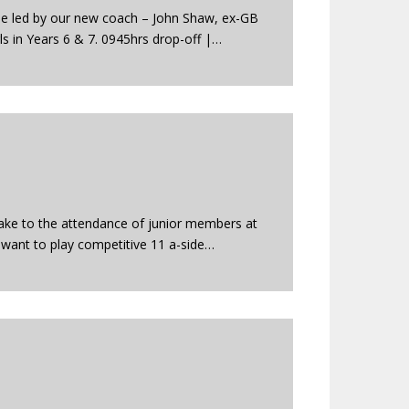
e led by our new coach – John Shaw, ex-GB
s in Years 6 & 7. 0945hrs drop-off |…
make to the attendance of junior members at
 want to play competitive 11 a-side…