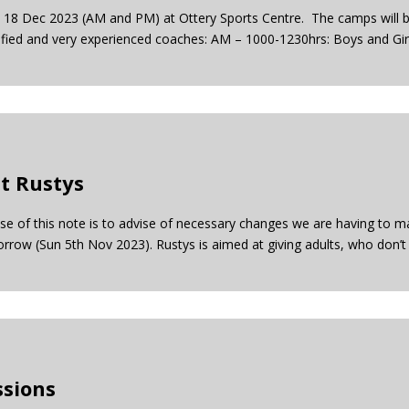
18 Dec 2023 (AM and PM) at Ottery Sports Centre. The camps will b
ified and very experienced coaches: AM – 1000-1230hrs: Boys and Girl
t Rustys
ose of this note is to advise of necessary changes we are having to 
row (Sun 5th Nov 2023). Rustys is aimed at giving adults, who don’t
ssions