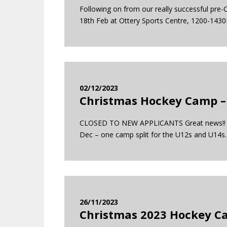
Following on from our really successful pre
18th Feb at Ottery Sports Centre, 1200-1430
02/12/2023
Christmas Hockey Camp –
CLOSED TO NEW APPLICANTS Great news!! The 
Dec – one camp split for the U12s and U
26/11/2023
Christmas 2023 Hockey Ca