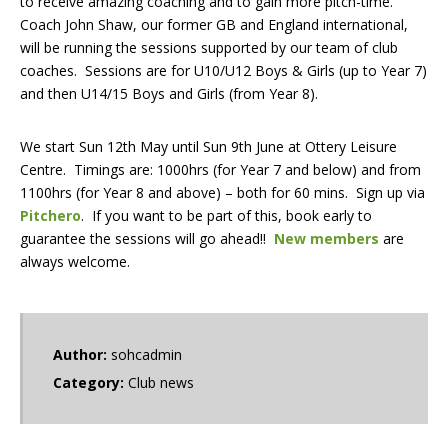
to receive amazing coaching and to gain more pitch-time.
Coach John Shaw, our former GB and England international,
will be running the sessions supported by our team of club
coaches. Sessions are for U10/U12 Boys & Girls (up to Year 7)
and then U14/15 Boys and Girls (from Year 8).
We start Sun 12th May until Sun 9th June at Ottery Leisure
Centre. Timings are: 1000hrs (for Year 7 and below) and from
1100hrs (for Year 8 and above) – both for 60 mins. Sign up via
Pitchero
. If you want to be part of this, book early to
guarantee the sessions will go ahead!!
New members
are
always welcome.
Author:
sohcadmin
Category:
Club news