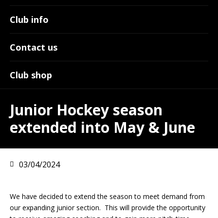
Club info
Contact us
Club shop
Junior Hockey season
extended into May & June
03/04/2024
We have decided to extend the season to meet demand from
our expanding junior section. This will provide the opportunity