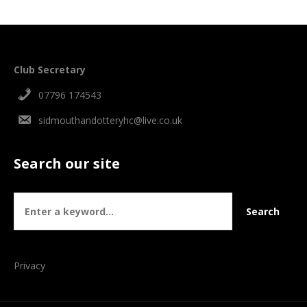
Club Secretary
07796 174543
sidmouthandotteryhc@live.co.uk
Search our site
Privacy