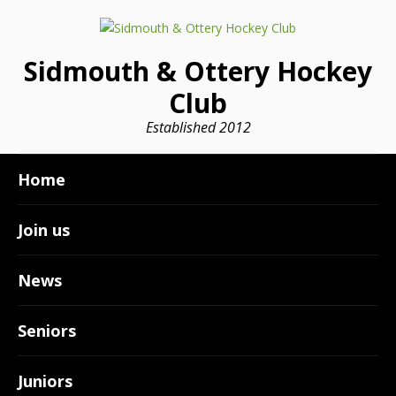
Sidmouth & Ottery Hockey
Club
Established 2012
Home
Join us
News
Seniors
Juniors