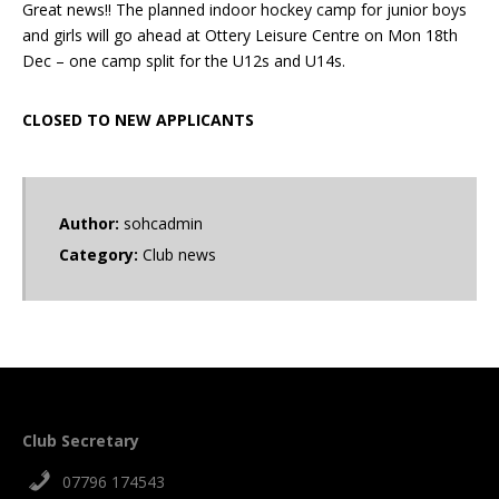
Great news!! The planned indoor hockey camp for junior boys
and girls will go ahead at Ottery Leisure Centre on Mon 18th
Dec – one camp split for the U12s and U14s.
CLOSED TO NEW APPLICANTS
Author:
sohcadmin
Category:
Club news
Club Secretary
07796 174543