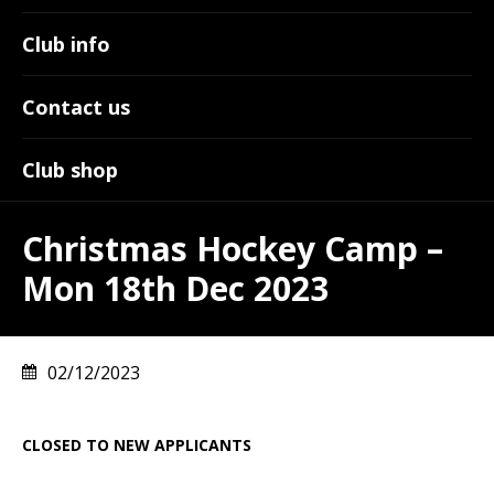
Club info
Contact us
Club shop
Christmas Hockey Camp –
Mon 18th Dec 2023
02/12/2023
CLOSED TO NEW APPLICANTS