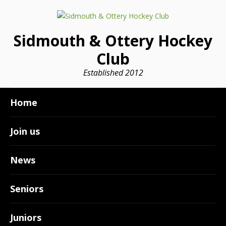
Sidmouth & Ottery Hockey
Club
Established 2012
Home
Join us
News
Seniors
Juniors