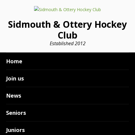
Sidmouth & Ottery Hockey
Club
Established 2012
Home
Join us
News
Seniors
Juniors