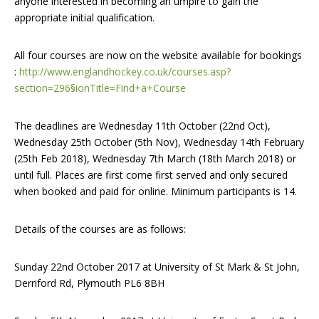
anyone interested in becoming an umpire to gain the
appropriate initial qualification.
All four courses are now on the website available for bookings
:
http://www.englandhockey.co.uk/courses.asp?
section=296§ionTitle=Find+a+Course
The deadlines are Wednesday 11th October (22nd Oct),
Wednesday 25th October (5th Nov), Wednesday 14th February
(25th Feb 2018), Wednesday 7th March (18th March 2018) or
until full. Places are first come first served and only secured
when booked and paid for online. Minimum participants is 14.
Details of the courses are as follows:
Sunday 22nd October 2017 at University of St Mark & St John,
Derriford Rd, Plymouth PL6 8BH