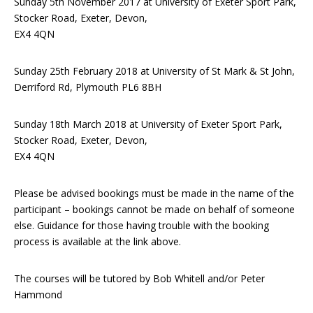
Sunday 5th November 2017 at University of Exeter Sport Park,
Stocker Road, Exeter, Devon,
EX4 4QN
Sunday 25th February 2018 at University of St Mark & St John,
Derriford Rd, Plymouth PL6 8BH
Sunday 18th March 2018 at University of Exeter Sport Park,
Stocker Road, Exeter, Devon,
EX4 4QN
Please be advised bookings must be made in the name of the
participant – bookings cannot be made on behalf of someone
else. Guidance for those having trouble with the booking
process is available at the link above.
The courses will be tutored by Bob Whitell and/or Peter
Hammond