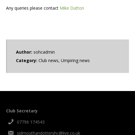
Any queries please contact
Mike Dutton
Author:
sohcadmin
Category:
Club news
,
Umpiring news
Club Secretary
07796 174543
sidmouthandotteryhc@live.co.uk