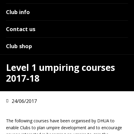
Club info
Contact us
Club shop
Level 1 umpiring courses
2017-18
24/06/2017
The following courses have been organised by DHUA to
enable Clubs to plan umpire development and to encourage