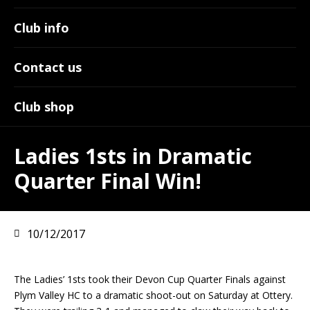
Club info
Contact us
Club shop
Ladies 1sts in Dramatic
Quarter Final Win!
10/12/2017
The Ladies’ 1sts took their Devon Cup Quarter Finals against
Plym Valley HC to a dramatic shoot-out on Saturday at Ottery.