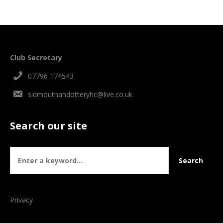
Club Secretary
07796 174543
sidmouthandotteryhc@live.co.uk
Search our site
Privacy