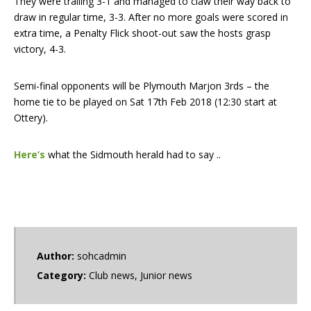
They were trailing 3-1 and managed to claw their way back to
draw in regular time, 3-3. After no more goals were scored in
extra time, a Penalty Flick shoot-out saw the hosts grasp
victory, 4-3.
Semi-final opponents will be Plymouth Marjon 3rds – the
home tie to be played on Sat 17th Feb 2018 (12:30 start at
Ottery).
Here’s
what the Sidmouth herald had to say ..
Author:
sohcadmin
Category:
Club news
,
Junior news