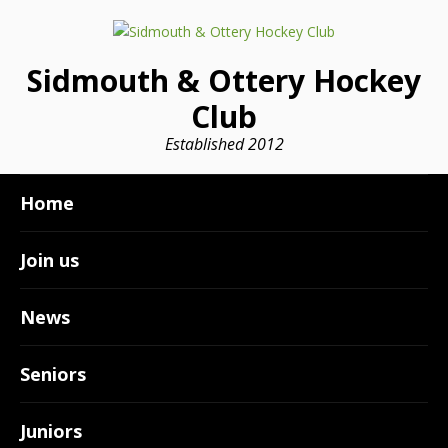
Sidmouth & Ottery Hockey
Club
Established 2012
Home
Join us
News
Seniors
Juniors