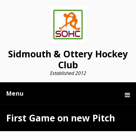
Sidmouth & Ottery Hockey
Club
Established 2012
Menu
First Game on new Pitch