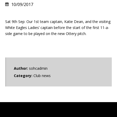
10/09/2017
Sat 9th Sep: Our 1st team captain, Katie Dean, and the visiting
White Eagles Ladies’ captain before the start of the first 11-a-
side game to be played on the new Ottery pitch.
Author:
sohcadmin
Category:
Club news