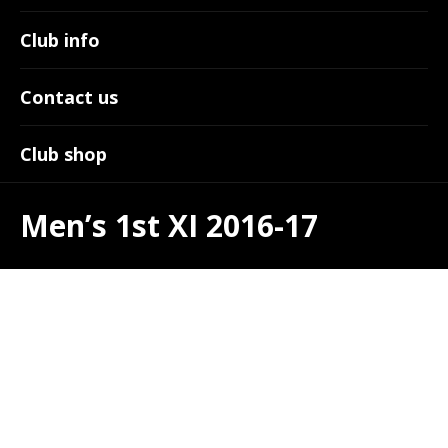
Club info
Contact us
Club shop
Men’s 1st XI 2016-17