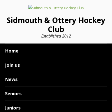
Sidmouth & Ottery Hockey
Club
Established 2012
Home
Join us
News
Seniors
Juniors