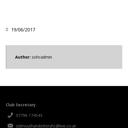
19/06/2017
Author:
sohcadmin
Club Secretary
07796 174543
sidmouthandotteryhc@live.co.uk