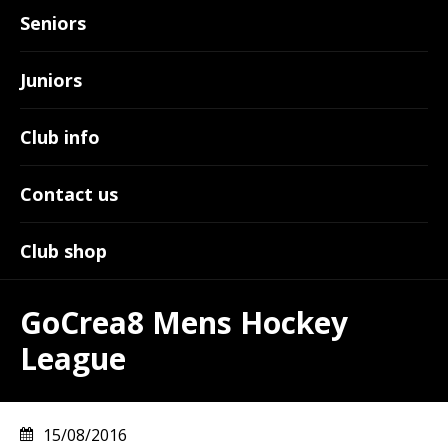
Seniors
Juniors
Club info
Contact us
Club shop
GoCrea8 Mens Hockey
League
15/08/2016