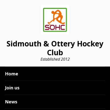
Sidmouth & Ottery Hockey
Club
Established 2012
Home
Join us
News