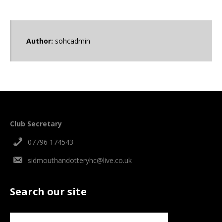
Author:
sohcadmin
Club Secretary
07796 174543
sidmouthandotteryhc@live.co.uk
Search our site