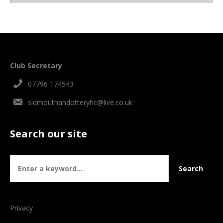
Club Secretary
07796 174543
sidmouthandotteryhc@live.co.uk
Search our site
Privacy