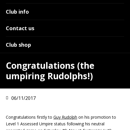
Club info
Contact us
Club shop
Congratulations (the
umpiring Rudolphs!)
06/11/2017
Congratulations firstly to
Guy Rudolph
on his promotion to
Level 1 Assessed Umpire status following his neutral