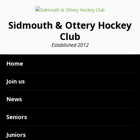
Sidmouth & Ottery Hockey
Club
Established 2012
Home
Join us
News
Seniors
Juniors