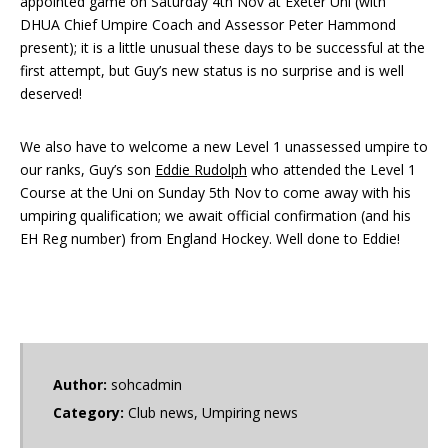
appointed game on Saturday 4th Nov at Exeter Uni (with
DHUA Chief Umpire Coach and Assessor Peter Hammond
present); it is a little unusual these days to be successful at the
first attempt, but Guy’s new status is no surprise and is well
deserved!
We also have to welcome a new Level 1 unassessed umpire to
our ranks, Guy’s son
Eddie Rudolph
who attended the Level 1
Course at the Uni on Sunday 5th Nov to come away with his
umpiring qualification; we await official confirmation (and his
EH Reg number) from England Hockey. Well done to Eddie!
Author:
sohcadmin
Category:
Club news
,
Umpiring news