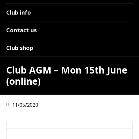
Club info
Contact us
Club shop
Club AGM – Mon 15th June
(online)
11/05/2020