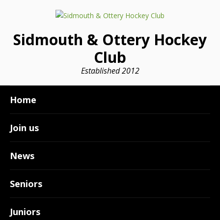
Sidmouth & Ottery Hockey
Club
Established 2012
Home
Join us
News
Seniors
Juniors