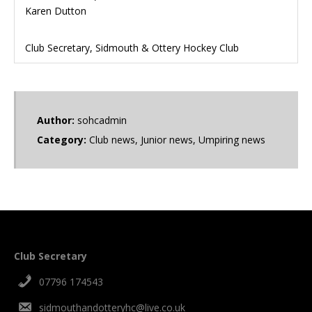
Karen Dutton
Club Secretary, Sidmouth & Ottery Hockey Club
Author:
sohcadmin
Category:
Club news
,
Junior news
,
Umpiring news
Club Secretary
07796 174543
sidmouthandotteryhc@live.co.uk