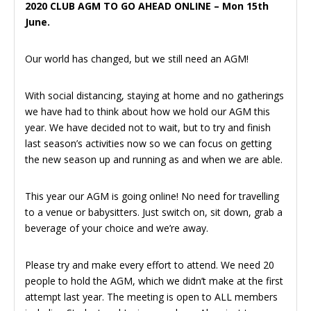
2020 CLUB AGM TO GO AHEAD ONLINE – Mon 15th
June.
Our world has changed, but we still need an AGM!
With social distancing, staying at home and no gatherings
we have had to think about how we hold our AGM this
year. We have decided not to wait, but to try and finish
last season’s activities now so we can focus on getting
the new season up and running as and when we are able.
This year our AGM is going online! No need for travelling
to a venue or babysitters. Just switch on, sit down, grab a
beverage of your choice and we’re away.
Please try and make every effort to attend. We need 20
people to hold the AGM, which we didn’t make at the first
attempt last year. The meeting is open to ALL members