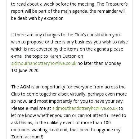
to read about a week before the meeting. The Treasurer’s
report will be part of the main agenda, the remainder will
be dealt with by exception.
If there are any changes to the Club’s constitution you
wish to propose or there is any business you wish to raise
which is not covered by the items on the agenda please
e-mail the topic to Karen Dutton on
sidmouthandotteryhc@live.co.uk
no later than Monday
1st June 2020.
The AGM is an opportunity for everyone from across the
Club to come together albeit virtually, perhaps even more
so now, and most importantly for you to have your say.
Please e-mail me at
sidmouthandotteryhc@live.co.uk
to
let me know whether you can or cannot attend (I need to
ask this as, in the unlikely event of more than 100
members wanting to attend, I will need to upgrade my
Zoom account!)