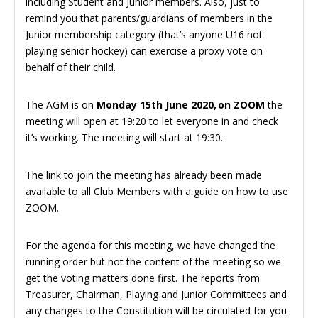
including Student and Junior members. Also, just to
remind you that parents/guardians of members in the
Junior membership category (that’s anyone U16 not
playing senior hockey) can exercise a proxy vote on
behalf of their child.
The AGM is on
Monday 15th June 2020, on ZOOM
the
meeting will open at 19:20 to let everyone in and check
it’s working. The meeting will start at 19:30.
The link to join the meeting has already been made
available to all Club Members with a guide on how to use
ZOOM.
For the agenda for this meeting, we have changed the
running order but not the content of the meeting so we
get the voting matters done first. The reports from
Treasurer, Chairman, Playing and Junior Committees and
any changes to the Constitution will be circulated for you